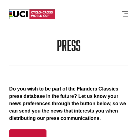
Men
Press
Do you wish to be part of the Flanders Classics
press database in the future? Let us know your
news preferences through the button below, so we
can send you the news that interests you when
distributing our press communications.