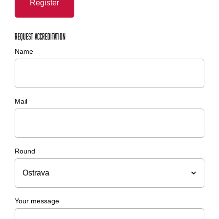
Register
Request accreditation
Name
Mail
Round
Your message