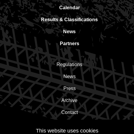
Calendar
Results & Classifications
News
Partners
Regulations
News
Press
Archive
Contact
This website uses cookies
Subscribe to the newsletter!