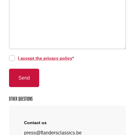
I accept the privacy policy
*
Other questions
Contact us
press@flandersclassics.be