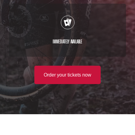
Immediately available
Order your tickets now