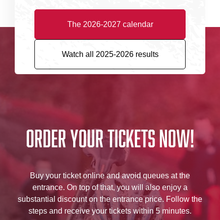
The 2026-2027 calendar
Watch all 2025-2026 results
Order your tickets now!
Buy your ticket online and avoid queues at the
entrance. On top of that, you will also enjoy a
substantial discount on the entrance price. Follow the
steps and receive your tickets within 5 minutes.