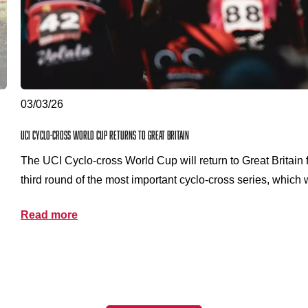
03/03/26
UCI Cyclo-cross World Cup returns to Great Britain
The UCI Cyclo-cross World Cup will return to Great Britain 
third round of the most important cyclo-cross series, which 
Sunday 13 December 2026 at Kelvingrove Park in Glasgow
Read more