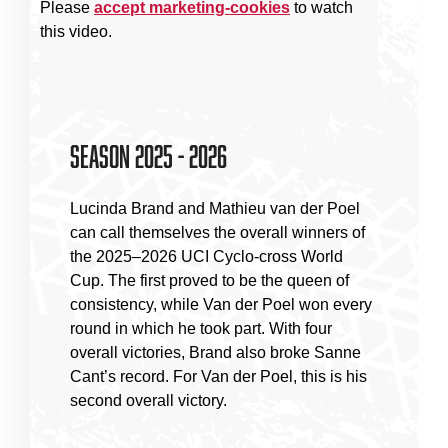
Please
accept marketing-cookies
to watch
this video.
Season 2025 - 2026
Lucinda Brand and Mathieu van der Poel
can call themselves the overall winners of
the 2025–2026 UCI Cyclo-cross World
Cup. The first proved to be the queen of
consistency, while Van der Poel won every
round in which he took part. With four
overall victories, Brand also broke Sanne
Cant’s record. For Van der Poel, this is his
second overall victory.