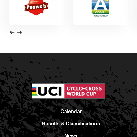
Calendar
Results & Classifications
News