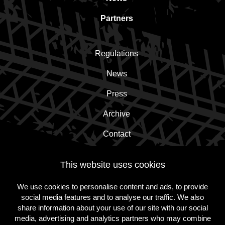
Partners
Regulations
News
Press
Archive
Contact
This website uses cookies
Subscribe to the newsletter!
We use cookies to personalise content and ads, to provide
social media features and to analyse our traffic. We also
Subscribe
share information about your use of our site with our social
media, advertising and analytics partners who may combine