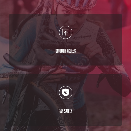
Smooth access
Pay safely