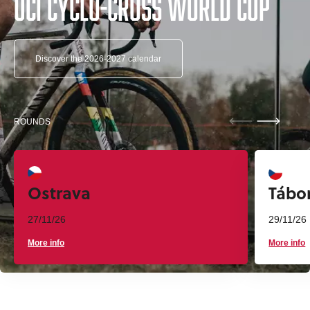
UCI Cyclo-cross World Cup
Discover the 2026-2027 calendar
ROUNDS
Ostrava
Tábo
27/11/26
29/11/26
More info
More info