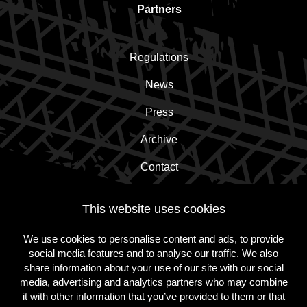
Partners
Regulations
News
Press
Archive
Contact
This website uses cookies
Subscribe to the newsletter!
We use cookies to personalise content and ads, to provide
social media features and to analyse our traffic. We also
Subscribe
share information about your use of our site with our social
media, advertising and analytics partners who may combine
it with other information that you’ve provided to them or that