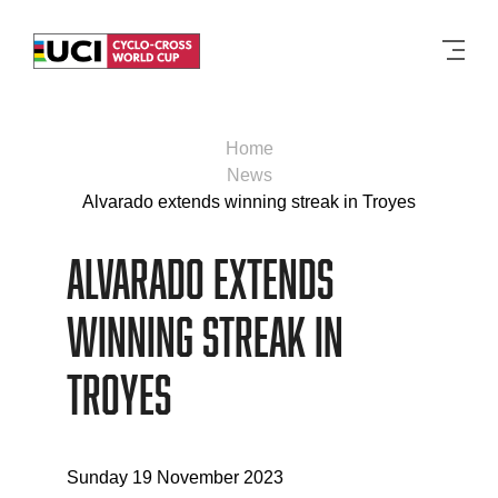
Men
Home
News
Alvarado extends winning streak in Troyes
Alvarado extends
winning streak in
Troyes
Sunday 19 November 2023