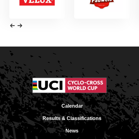
Calendar
Results & Classifications
News