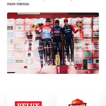
more intense.