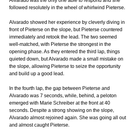
Alvarado was the only one able to respond and she
followed resolutely in the wheel of whirlwind Pieterse.
Alvarado showed her experience by cleverly diving in
front of Pieterse on the slope, but Pieterse countered
immediately and retook the lead. The two seemed
well-matched, with Pieterse the strongest in the
opening phase. As they entered the third lap, things
quieted down, but Alvarado made a small mistake on
the slope, allowing Pieterse to seize the opportunity
and build up a good lead.
In the fourth lap, the gap between Pieterse and
Alvarado was 7 seconds, while, behind, a peloton
emerged with Marie Schreiber at the front at 40
seconds. Despite a strong showing on the slope,
Alvarado almost rejoined again. She was going all out
and almost caught Pieterse.