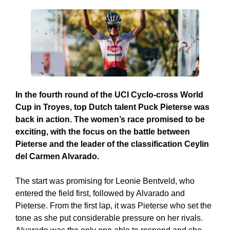
In the fourth round of the UCI Cyclo-cross World
Cup in Troyes, top Dutch talent Puck Pieterse was
back in action. The women’s race promised to be
exciting, with the focus on the battle between
Pieterse and the leader of the classification Ceylin
del Carmen Alvarado.
The start was promising for Leonie Bentveld, who
entered the field first, followed by Alvarado and
Pieterse. From the first lap, it was Pieterse who set the
tone as she put considerable pressure on her rivals.