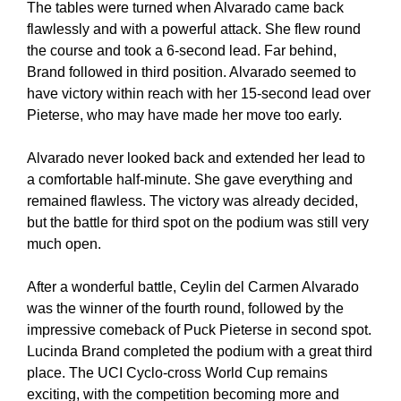
The tables were turned when Alvarado came back
flawlessly and with a powerful attack. She flew round
the course and took a 6-second lead. Far behind,
Brand followed in third position. Alvarado seemed to
have victory within reach with her 15-second lead over
Pieterse, who may have made her move too early.
Alvarado never looked back and extended her lead to
a comfortable half-minute. She gave everything and
remained flawless. The victory was already decided,
but the battle for third spot on the podium was still very
much open.
After a wonderful battle, Ceylin del Carmen Alvarado
was the winner of the fourth round, followed by the
impressive comeback of Puck Pieterse in second spot.
Lucinda Brand completed the podium with a great third
place. The UCI Cyclo-cross World Cup remains
exciting, with the competition becoming more and