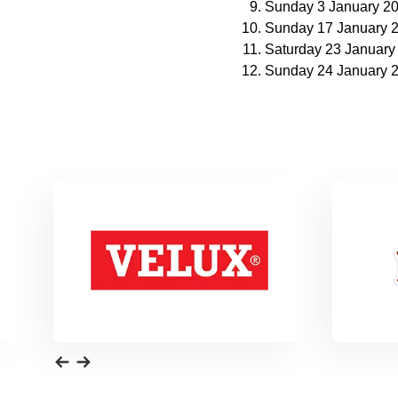
Sunday 3 January 2
Sunday 17 January 
Saturday 23 January
Sunday 24 January 