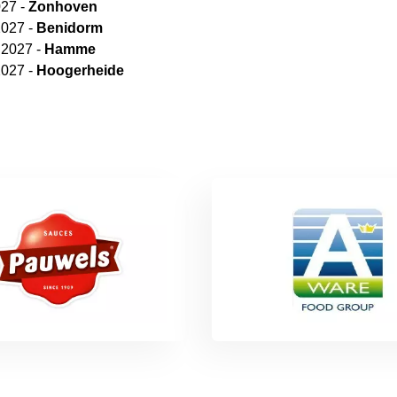
027 -
Zonhoven
2027 -
Benidorm
 2027 -
Hamme
2027 -
Hoogerheide