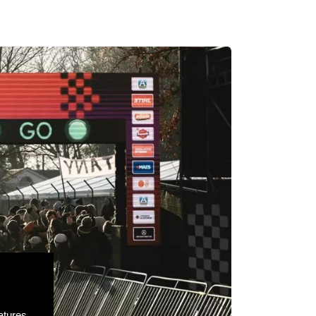
atures