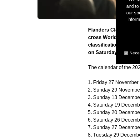
and to 
our so
inform
Flanders Classics and
cross World Cup. The 
classification on Fri
on Saturday 23 and S
Neces
The calendar of the 20
Friday 27 November
Sunday 29 November
Sunday 13 December
Saturday 19 Decemb
Sunday 20 December
Saturday 26 Decemb
Sunday 27 December
Tuesday 29 Decembe