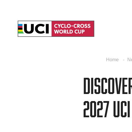
Home
N
Discove
2027 UC