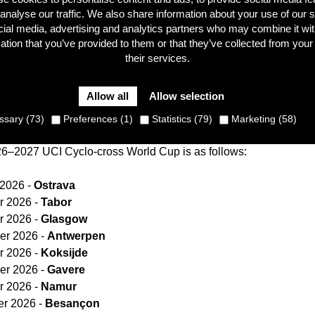
analyse our traffic. We also share information about your use of our s
cial media, advertising and analytics partners who may combine it wit
ation that you’ve provided to them or that they’ve collected from your
their services.
 the UCI have announced the calendar for the new season o
Czech city of Ostrava will host the opening round of the sp
Allow all
Allow selection
day, 27 November 2026. Hamme and Hoogerheide will make up
unday 24 January 2027 respectively.
sary (73)
Preferences (1)
Statistics (79)
Marketing (58)
26–2027 UCI Cyclo-cross World Cup is as follows:
 2026 -
Ostrava
 2026 -
Tabor
 2026 -
Glasgow
er 2026 -
Antwerpen
 2026 -
Koksijde
er 2026 -
Gavere
 2026 -
Namur
r 2026 -
Besançon