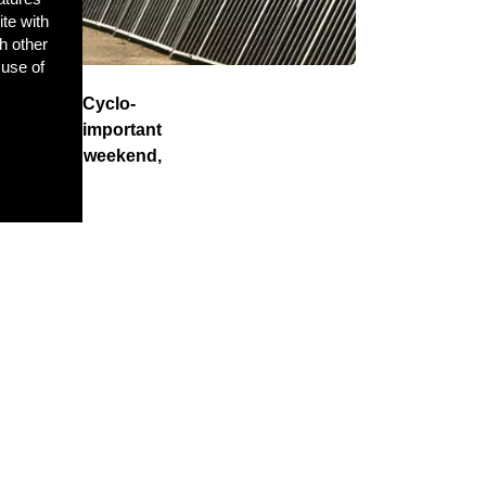
ite with
h other
 use of
f the UCI Cyclo-
ort’s most important
 the final weekend,