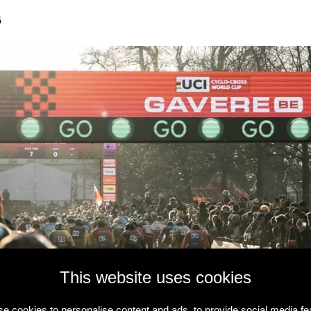
6
This website uses cookies
e cookies to personalise content and ads, to provide social media fe