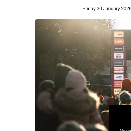
Friday 30 January 202
We us