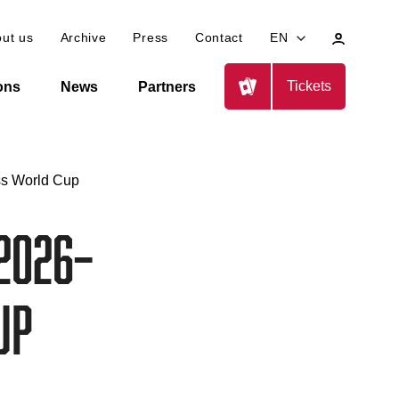
My
ut us
Archive
Press
Contact
EN
profile
Tickets
ions
News
Partners
ss World Cup
2026–
up