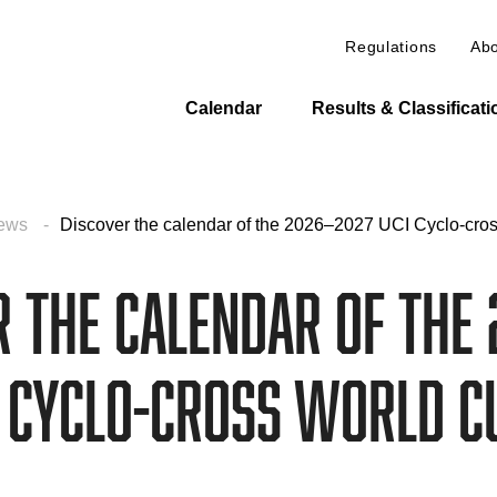
Regulations
Abo
Calendar
Results & Classificat
ews
Discover the calendar of the 2026–2027 UCI Cyclo-cro
r the calendar of the 
I Cyclo-cross World C