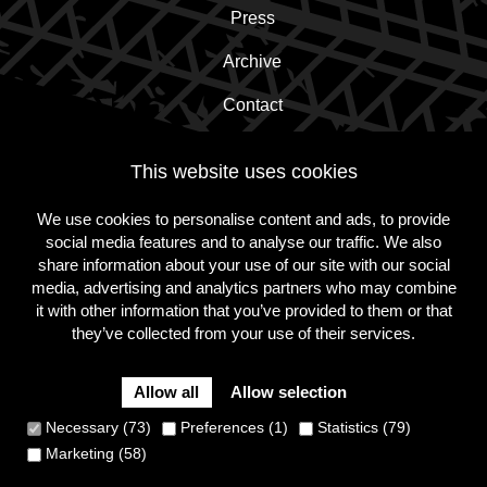
Press
Archive
Contact
This website uses cookies
Subscribe to the newsletter!
We use cookies to personalise content and ads, to provide
social media features and to analyse our traffic. We also
Subscribe
share information about your use of our site with our social
media, advertising and analytics partners who may combine
it with other information that you’ve provided to them or that
they’ve collected from your use of their services.
Follow
Follow
Follow
us
us
us
on
on
on
Allow all
Allow selection
Instagram
Facebook
Twitter
Cookie Policy
Privacy Policy
Terms and conditions
Necessary (73)
Preferences (1)
Statistics (79)
Site
Marketing (58)
by
Dynamate