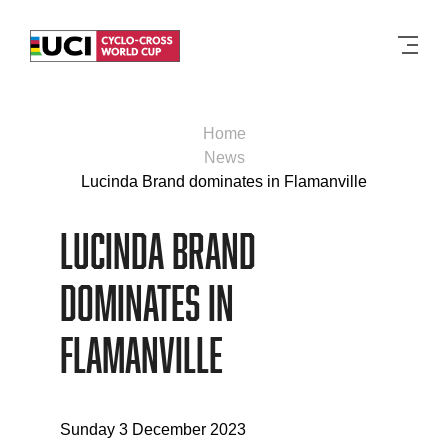
Men
Home
News
Lucinda Brand dominates in Flamanville
Lucinda Brand
dominates in
Flamanville
Sunday 3 December 2023