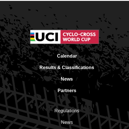
Calendar
Results & Classifications
News
Partners
Regulations
News