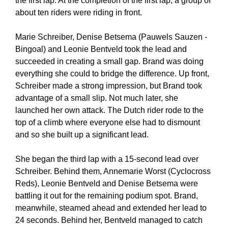
the first lap. At the completion of the first lap, a group of
about ten riders were riding in front.
Marie Schreiber, Denise Betsema (Pauwels Sauzen -
Bingoal) and Leonie Bentveld took the lead and
succeeded in creating a small gap. Brand was doing
everything she could to bridge the difference. Up front,
Schreiber made a strong impression, but Brand took
advantage of a small slip. Not much later, she
launched her own attack. The Dutch rider rode to the
top of a climb where everyone else had to dismount
and so she built up a significant lead.
She began the third lap with a 15-second lead over
Schreiber. Behind them, Annemarie Worst (Cyclocross
Reds), Leonie Bentveld and Denise Betsema were
battling it out for the remaining podium spot. Brand,
meanwhile, steamed ahead and extended her lead to
24 seconds. Behind her, Bentveld managed to catch