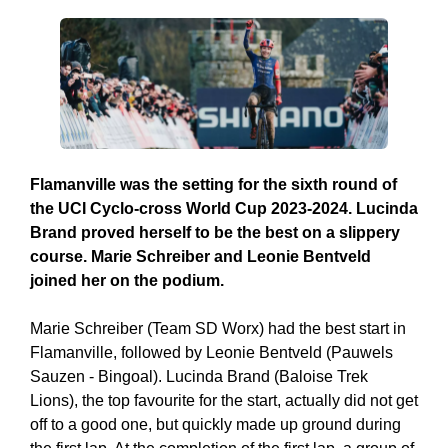
Flamanville was the setting for the sixth round of
the UCI Cyclo-cross World Cup 2023-2024. Lucinda
Brand proved herself to be the best on a slippery
course. Marie Schreiber and Leonie Bentveld
joined her on the podium.
Marie Schreiber (Team SD Worx) had the best start in
Flamanville, followed by Leonie Bentveld (Pauwels
Sauzen - Bingoal). Lucinda Brand (Baloise Trek
Lions), the top favourite for the start, actually did not get
off to a good one, but quickly made up ground during