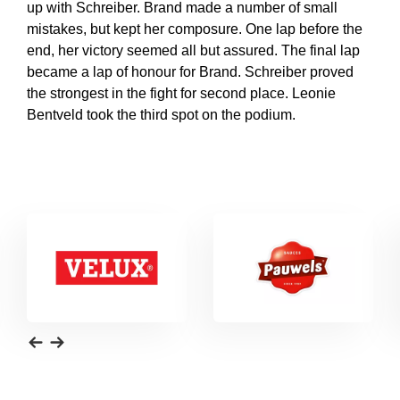
up with Schreiber. Brand made a number of small
mistakes, but kept her composure. One lap before the
end, her victory seemed all but assured. The final lap
became a lap of honour for Brand. Schreiber proved
the strongest in the fight for second place. Leonie
Bentveld took the third spot on the podium.