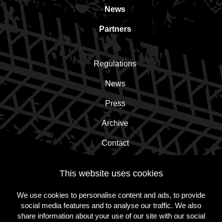
News
Partners
Regulations
News
Press
Archive
Contact
This website uses cookies
Subscribe to the newsletter!
We use cookies to personalise content and ads, to provide
social media features and to analyse our traffic. We also
Subscribe
share information about your use of our site with our social