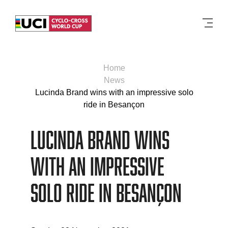
Men
Home
News
Lucinda Brand wins with an impressive solo
ride in Besançon
Lucinda Brand wins
with an impressive
solo ride in Besançon