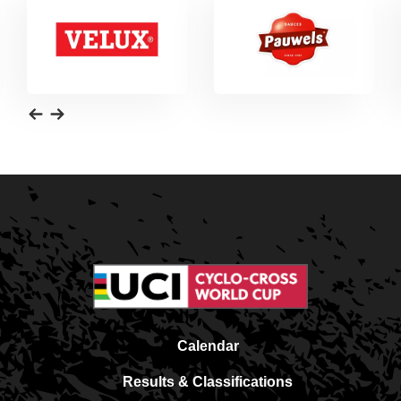
Calendar
Results & Classifications