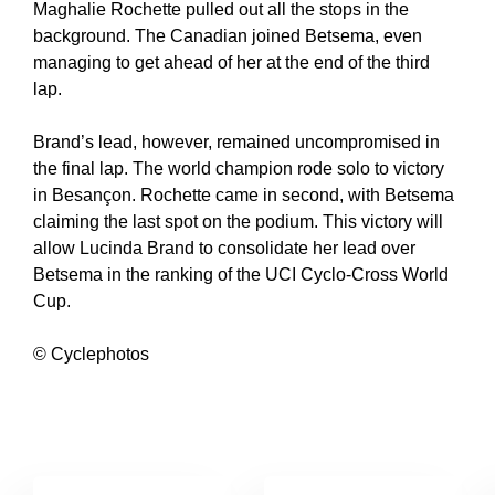
Maghalie Rochette pulled out all the stops in the
background. The Canadian joined Betsema, even
managing to get ahead of her at the end of the third
lap.
Brand’s lead, however, remained uncompromised in
the final lap. The world champion rode solo to victory
in Besançon. Rochette came in second, with Betsema
claiming the last spot on the podium. This victory will
allow Lucinda Brand to consolidate her lead over
Betsema in the ranking of the UCI Cyclo-Cross World
Cup.
© Cyclephotos