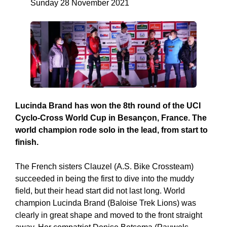
Sunday 28 November 2021
Lucinda Brand has won the 8th round of the UCI
Cyclo-Cross World Cup in Besançon, France. The
world champion rode solo in the lead, from start to
finish.
The French sisters Clauzel (A.S. Bike Crossteam)
succeeded in being the first to dive into the muddy
field, but their head start did not last long. World
champion Lucinda Brand (Baloise Trek Lions) was
clearly in great shape and moved to the front straight