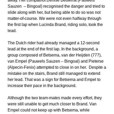
away. Her compatriot Denise Betsema (Pauwels
Sauzen – Bingoal) recognised the danger and tried to
slide along with her, but being able to do so was not
matter-of-course. We were not even halfway through
the first lap when Lucinda Brand, riding solo, took the
lead.
The Dutch rider had already managed a 12-second
lead at the end of the first lap. In the background, a
group composed of Betsema, van der Heijden (777),
van Empel (Pauwels Sauzen – Bingoal) and Pieterse
(Alpecin-Fenix) attempted to close in on her. Despite a
mistake on the stairs, Brand still managed to extend
her lead. That was a sign for Betsema and Empel to
increase their pace in the background.
Although the two team-mates made every effort, they
were still unable to get much closer to Brand. Van
Empel could not keep up with Betsema, while