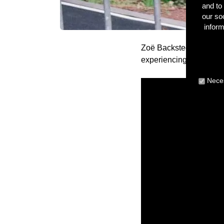
and to 
our so
inform
Zoë Backstedt and Camer
experiencing their cycl
Neces