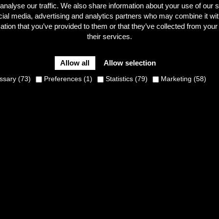
analyse our traffic. We also share information about your use of our s
cial media, advertising and analytics partners who may combine it wit
ation that you’ve provided to them or that they’ve collected from your
their services.
on Mason are two rising British stars in cyclo-cross. Curious t
o-cross winter? Find out here!
Allow all
Allow selection
sary (73)
Preferences (1)
Statistics (79)
Marketing (58)