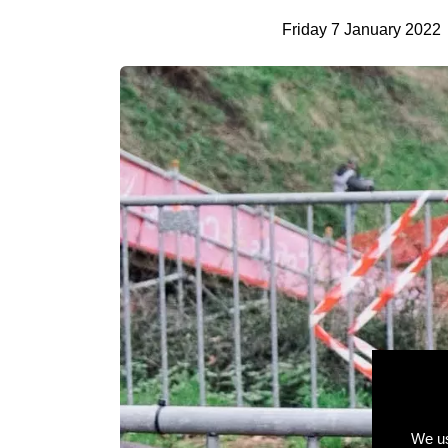
Friday 7 January 2022
We us