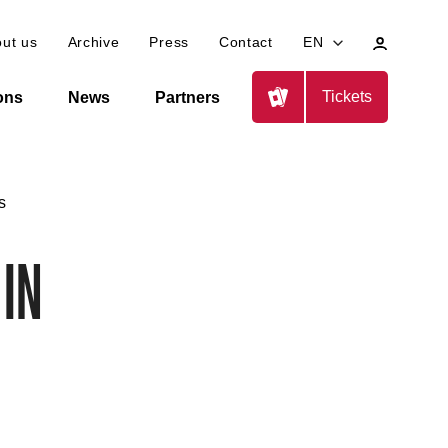
My
ut us
Archive
Press
Contact
EN
profile
Tickets
ions
News
Partners
s
 in