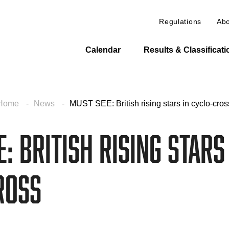
Regulations
Abo
Calendar
Results & Classificat
Home
News
MUST SEE: British rising stars in cyclo-cros
: British rising stars
ross