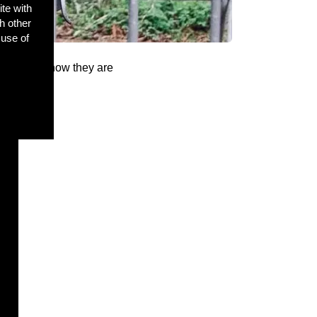
ite with
h other
 use of
o find out how they are