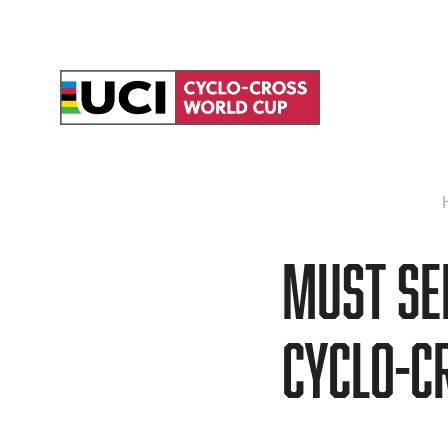
MUST SEE
cyclo-c