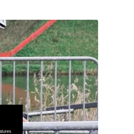
atures