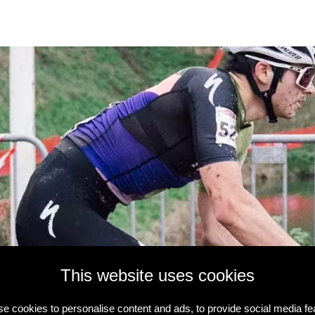
This website uses cookies
e cookies to personalise content and ads, to provide social media fe