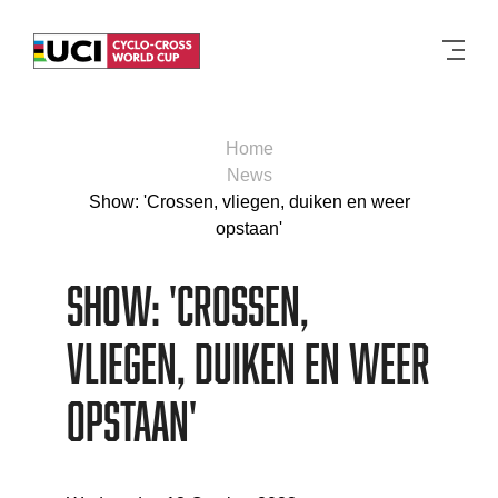
Men
Home
News
Show: 'Crossen, vliegen, duiken en weer
opstaan'
Show: 'Crossen,
vliegen, duiken en weer
opstaan'