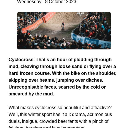
Wednesday 18 October 2023
Cyclocross. That's an hour of plodding through
mud, cleaving through loose sand or flying over a
hard frozen course. With the bike on the shoulder,
skipping over beams, jumping over ditches.
Unrecognisable faces, scarred by the cold or
smeared by the mud.
What makes cyclocross so beautiful and attractive?
Well, this winter sport has it all: drama, acrimonious
duels, intrigue, crowded beer tents with a pinch of