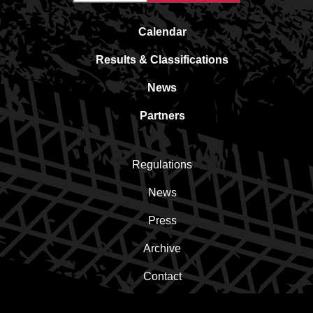
Calendar
Results & Classifications
News
Partners
Regulations
News
Press
Archive
Contact