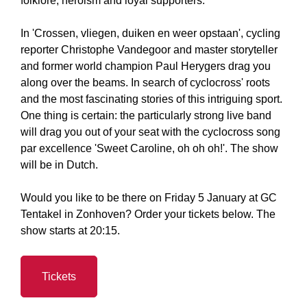
folklore, heroism and loyal supporters.
In 'Crossen, vliegen, duiken en weer opstaan', cycling
reporter Christophe Vandegoor and master storyteller
and former world champion Paul Herygers drag you
along over the beams. In search of cyclocross' roots
and the most fascinating stories of this intriguing sport.
One thing is certain: the particularly strong live band
will drag you out of your seat with the cyclocross song
par excellence 'Sweet Caroline, oh oh oh!'. The show
will be in Dutch.
Would you like to be there on Friday 5 January at GC
Tentakel in Zonhoven? Order your tickets below. The
show starts at 20:15.
Tickets