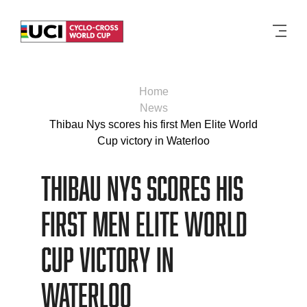
Men
Home
News
Thibau Nys scores his first Men Elite World
Cup victory in Waterloo
Thibau Nys scores his
first Men Elite World
Cup victory in
Waterloo