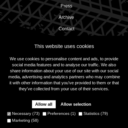
Press
Archive
Contact
This website uses cookies
Subscribe to the newsletter!
We use cookies to personalise content and ads, to provide
social media features and to analyse our traffic. We also
Subscribe
share information about your use of our site with our social
media, advertising and analytics partners who may combine
it with other information that you’ve provided to them or that
they’ve collected from your use of their services.
Follow
Follow
Follow
us
us
us
on
on
on
Allow all
Allow selection
Instagram
Facebook
Twitter
Cookie Policy
Privacy Policy
Terms and conditions
Necessary (73)
Preferences (1)
Statistics (79)
Site
Marketing (58)
by
Dynamate