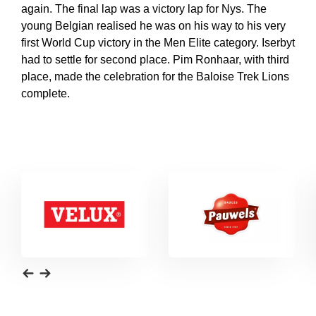
again. The final lap was a victory lap for Nys. The
young Belgian realised he was on his way to his very
first World Cup victory in the Men Elite category. Iserbyt
had to settle for second place. Pim Ronhaar, with third
place, made the celebration for the Baloise Trek Lions
complete.