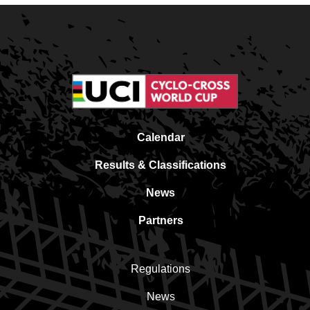
Calendar
Results & Classifications
News
Partners
Regulations
News