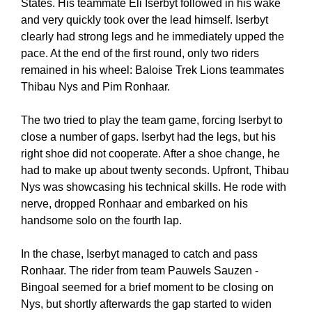
States. His teammate Eli Iserbyt followed in his wake
and very quickly took over the lead himself. Iserbyt
clearly had strong legs and he immediately upped the
pace. At the end of the first round, only two riders
remained in his wheel: Baloise Trek Lions teammates
Thibau Nys and Pim Ronhaar.
The two tried to play the team game, forcing Iserbyt to
close a number of gaps. Iserbyt had the legs, but his
right shoe did not cooperate. After a shoe change, he
had to make up about twenty seconds. Upfront, Thibau
Nys was showcasing his technical skills. He rode with
nerve, dropped Ronhaar and embarked on his
handsome solo on the fourth lap.
In the chase, Iserbyt managed to catch and pass
Ronhaar. The rider from team Pauwels Sauzen -
Bingoal seemed for a brief moment to be closing on
Nys, but shortly afterwards the gap started to widen