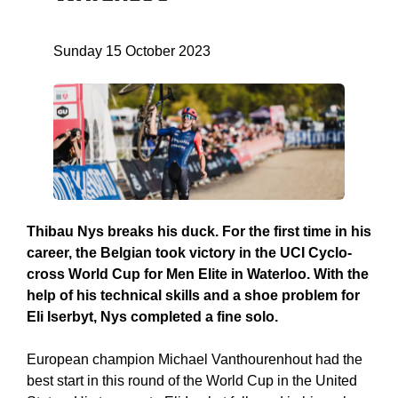
Sunday 15 October 2023
Thibau Nys breaks his duck. For the first time in his
career, the Belgian took victory in the UCI Cyclo-
cross World Cup for Men Elite in Waterloo. With the
help of his technical skills and a shoe problem for
Eli Iserbyt, Nys completed a fine solo.
European champion Michael Vanthourenhout had the
best start in this round of the World Cup in the United