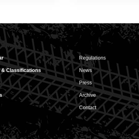
ar
Regulations
 & Classifications
News
Press
s
Archive
Contact