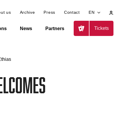
My
ut us
Archive
Press
Contact
EN
profile
Tickets
ions
News
Partners
thias
elcomes