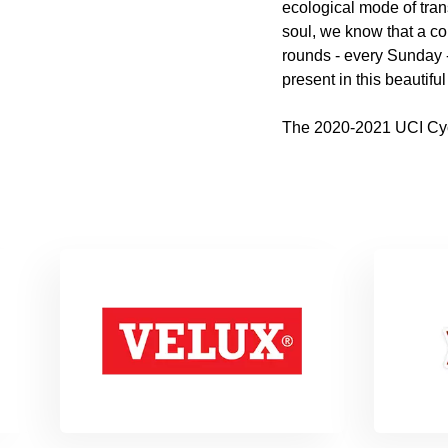
ecological mode of tran
soul, we know that a co
rounds - every Sunday - 
present in this beautifu
The 2020-2021 UCI Cycl