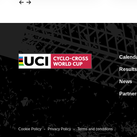
Calend
Results
News
Partner
Cookie Policy
Privacy Policy
Terms and conditions