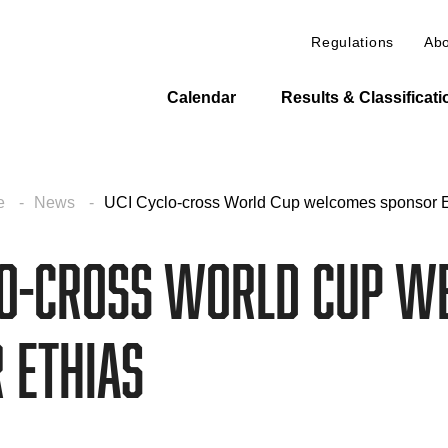
Regulations
Abo
Calendar
Results & Classificat
e
News
UCI Cyclo-cross World Cup welcomes sponsor E
lo-cross World Cup w
 Ethias