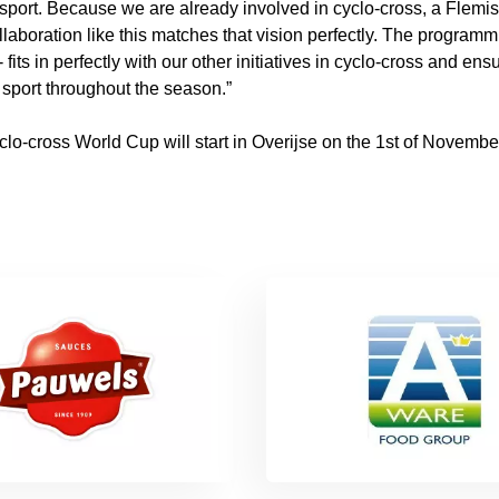
sport. Because we are already involved in cyclo-cross, a Flemis
llaboration like this matches that vision perfectly. The program
fits in perfectly with our other initiatives in cyclo-cross and ens
l sport throughout the season.”
o-cross World Cup will start in Overijse on the 1st of November