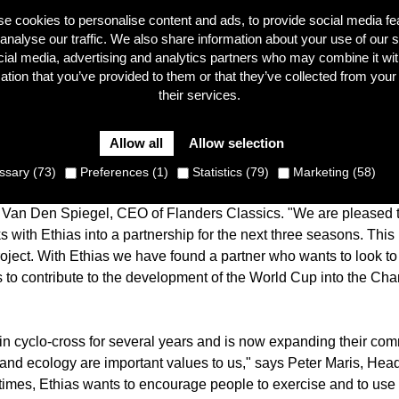
e cookies to personalise content and ads, to provide social media fe
analyse our traffic. We also share information about your use of our s
cial media, advertising and analytics partners who may combine it wit
ation that you’ve provided to them or that they’ve collected from your
0 - 2021, the UCI Cyclo-cross World Cup can count on the suppo
their services.
est insurance companies in Belgium. Ethias, known in the world o
ent with organiser Flanders Classics.
Allow all
Allow selection
first challenge. This was followed by the search for new partne
sary (73)
Preferences (1)
Statistics (79)
Marketing (58)
nt times. "It goes without saying that for many companies, a part
 Van Den Spiegel, CEO of Flanders Classics. "We are pleased t
ks with Ethias into a partnership for the next three seasons. This
roject. With Ethias we have found a partner who wants to look to 
s to contribute to the development of the World Cup into the C
in cyclo-cross for several years and is now expanding their comm
h and ecology are important values to us," says Peter Maris, Head 
times, Ethias wants to encourage people to exercise and to use 