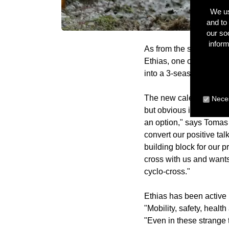
We us
and to 
our so
inform
As from the season 202
Ethias, one of the larg
into a 3-season agreem
The new calendar was a 
Neces
but obvious in the curre
an option," says Tomas
convert our positive tal
building block for our p
cross with us and want
cyclo-cross."
Ethias has been active 
"Mobility, safety, healt
"Even in these strange 