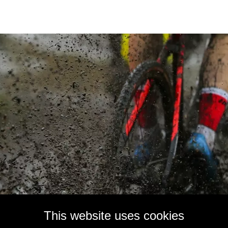
This website uses cookies