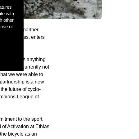
atures
ite with
h other
 use of
rt of new partner
f cyclo-cross, enters
rs, which is anything
nership is currently not
hat we were able to
 partnership is a new
the future of cyclo-
hampions League of
itment to the sport.
of Activation at Ethias.
the bicycle as an