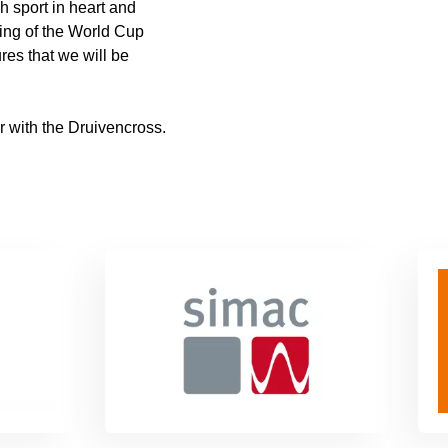
h sport in heart and
ming of the World Cup
ures that we will be
 with the Druivencross.