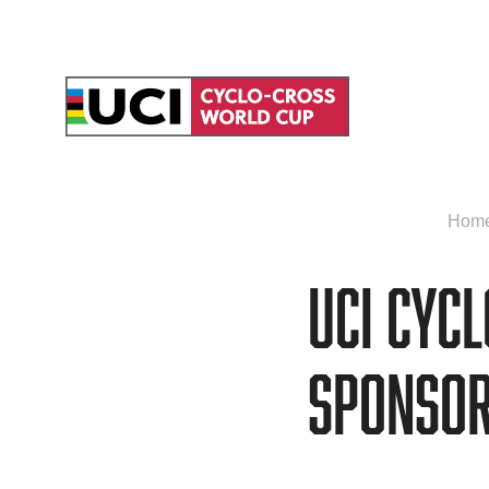
Hom
UCI Cyc
sponsor