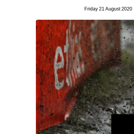
Friday 21 August 2020