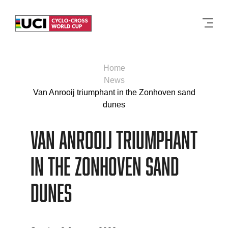
Men
Home
News
Van Anrooij triumphant in the Zonhoven sand
dunes
Van Anrooij triumphant
in the Zonhoven sand
dunes