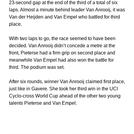
23-second gap at the end of the third of a total of six
laps. Almost a minute behind leader Van Anrooij, it was
Van der Heijden and Van Empel who battled for third
place.
With two laps to go, the race seemed to have been
decided. Van Anrooij didn’t concede a metre at the
front, Pieterse had a firm grip on second place and
meanwhile Van Empel had also won the battle for
third. The podium was set.
After six rounds, winner Van Anrooij claimed first place,
just like in Gavere. She took her third win in the UCI
Cyclo-cross World Cup ahead of the other two young
talents Pieterse and Van Empel.