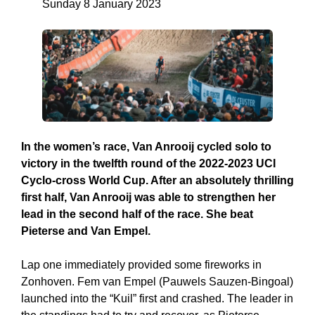
Sunday 8 January 2023
In the women’s race, Van Anrooij cycled solo to
victory in the twelfth round of the 2022-2023 UCI
Cyclo-cross World Cup. After an absolutely thrilling
first half, Van Anrooij was able to strengthen her
lead in the second half of the race. She beat
Pieterse and Van Empel.
Lap one immediately provided some fireworks in
Zonhoven. Fem van Empel (Pauwels Sauzen-Bingoal)
launched into the “Kuil” first and crashed. The leader in