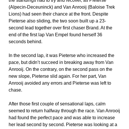
the standings had to try and recover, as Pieterse
(Alpecin-Deceuninck) and Van Anrooij (Baloise Trek
Lions) had seen their chance at the front. Despite
Pieterse also sliding, the two soon built up a 23-
second lead together over first chaser Brand. At the
end of the first lap Van Empel found herself 36
seconds behind.
In the second lap, it was Pieterse who increased the
pace, but didn’t succeed in breaking away from Van
Anrooij. On the contrary, on the second pass on the
new slope, Pieterse slid again. For her part, Van
Anrooij avoided any errors and Pieterse was left to
chase.
After those first couple of sensational laps, calm
seemed to return halfway through the race. Van Anrooij
had found the perfect pace and was able to increase
her lead second by second. Pieterse was looking at a