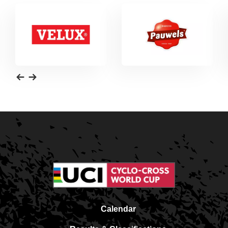
Calendar