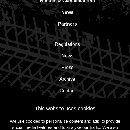
Results & Classifications
News
Partners
Regulations
News
Press
Archive
Contact
This website uses cookies
Subscribe to the newsletter!
We use cookies to personalise content and ads, to provide
social media features and to analyse our traffic. We also
Subscribe