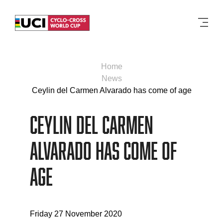
Men
Home
News
Ceylin del Carmen Alvarado has come of age
Ceylin del Carmen
Alvarado has come of
age
Friday 27 November 2020