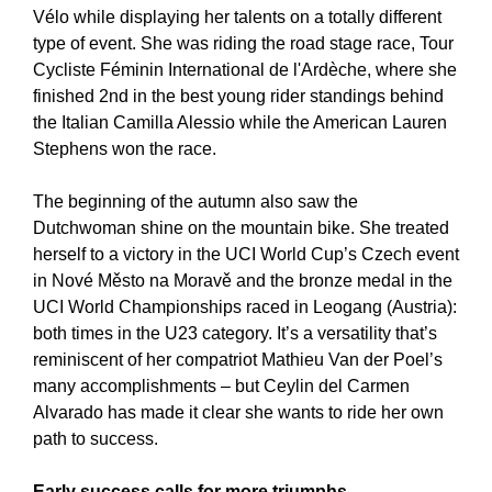
Vélo while displaying her talents on a totally different
type of event. She was riding the road stage race, Tour
Cycliste Féminin International de l'Ardèche, where she
finished 2nd in the best young rider standings behind
the Italian Camilla Alessio while the American Lauren
Stephens won the race.
The beginning of the autumn also saw the
Dutchwoman shine on the mountain bike. She treated
herself to a victory in the UCI World Cup’s Czech event
in Nové Město na Moravě and the bronze medal in the
UCI World Championships raced in Leogang (Austria):
both times in the U23 category. It’s a versatility that’s
reminiscent of her compatriot Mathieu Van der Poel’s
many accomplishments – but Ceylin del Carmen
Alvarado has made it clear she wants to ride her own
path to success.
Early success calls for more triumphs