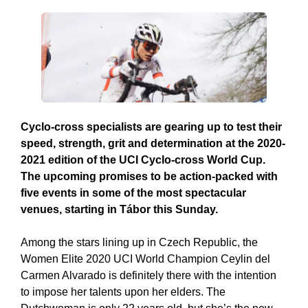
Cyclo-cross specialists are gearing up to test their
speed, strength, grit and determination at the 2020-
2021 edition of the UCI Cyclo-cross World Cup.
The upcoming promises to be action-packed with
five events in some of the most spectacular
venues, starting in Tábor this Sunday.
Among the stars lining up in Czech Republic, the
Women Elite 2020 UCI World Champion Ceylin del
Carmen Alvarado is definitely there with the intention
to impose her talents upon her elders. The