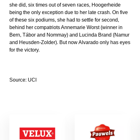
she did, six times out of seven races, Hoogerheide
being the only exception due to her late crash. On five
of these six podiums, she had to settle for second,
behind her compatriots Annemarie Worst (winner in
Bern, Tábor and Nommay) and Lucinda Brand (Namur
and Heusden-Zolder). But now Alvarado only has eyes
for the victory.
Source: UCI