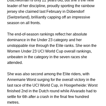
Dutchwoman is only 22 years old, but she’s the new
leader of her discipline, proudly sporting the rainbow
jersey she claimed last February in Dübendorf
(Switzerland), brilliantly capping off an impressive
season on all fronts.
The end-of-season rankings reflect her absolute
dominance in the Under 23 category and her
unstoppable rise through the Elite ranks. She won the
Women Under 23 UCI World Cup overall rankings,
unbeaten in the category in the seven races she
attended.
She was also second among the Elite riders, with
Annemarie Worst surging for the overall victory in the
last race of the UCI World Cup, in Hoogerheide: Worst
finished 2nd in the Dutch round while Alvarado had to
settle for 6th after a crash in the final few hundred
metres.