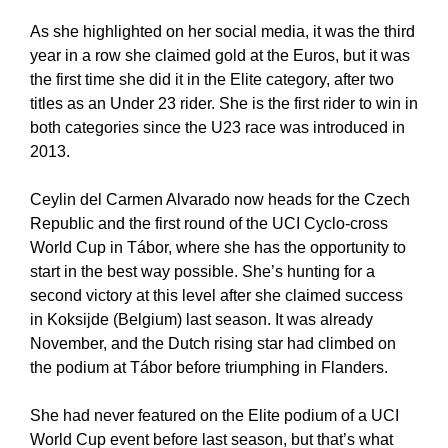
As she highlighted on her social media, it was the third
year in a row she claimed gold at the Euros, but it was
the first time she did it in the Elite category, after two
titles as an Under 23 rider. She is the first rider to win in
both categories since the U23 race was introduced in
2013.
Ceylin del Carmen Alvarado now heads for the Czech
Republic and the first round of the UCI Cyclo-cross
World Cup in Tábor, where she has the opportunity to
start in the best way possible. She’s hunting for a
second victory at this level after she claimed success
in Koksijde (Belgium) last season. It was already
November, and the Dutch rising star had climbed on
the podium at Tábor before triumphing in Flanders.
She had never featured on the Elite podium of a UCI
World Cup event before last season, but that’s what