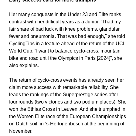
Her many conquests in the Under 23 and Elite ranks
contrast with her difficult years as a Junior. "I had my
fair share of bad luck with knee problems, glandular
fever and pneumonia. That was bad enough," she told
CyclingTips in a feature ahead of the return of the UCI
World Cup. “I want to balance cyclo-cross, mountain
bike and road until the Olympics in Paris [2024]”, she
also explains.
The return of cyclo-cross events has already seen her
claim more success with remarkable reliability. She
leads the rankings of the Superprestige series after
four rounds (two victories and two podium places). She
won the Ethias Cross in Leuven. And she triumphed in
the Women Elite race of the European Championships
on Dutch soil, in ’s-Hertogenbosch at the beginning of
November.