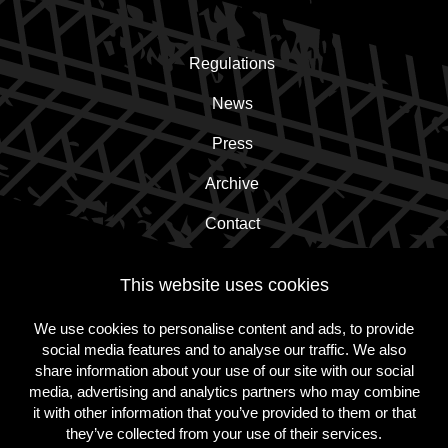
Regulations
News
Press
Archive
Contact
This website uses cookies
Subscribe to the newsletter!
We use cookies to personalise content and ads, to provide
social media features and to analyse our traffic. We also
Subscribe
share information about your use of our site with our social
media, advertising and analytics partners who may combine
it with other information that you’ve provided to them or that
they’ve collected from your use of their services.
Follow
Follow
Follow