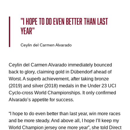
"I hope to do even better than last
year"
Ceylin del Carmen Alvarado
Ceylin del Carmen Alvarado immediately bounced
back to glory, claiming gold in Dübendorf ahead of
Worst. A superb achievement, after taking bronze
(2019) and silver (2018) medals in the Under 23 UCI
Cyclo-cross World Championships. It only confirmed
Alvarado’s appetite for success.
“I hope to do even better than last year, win more races
and be more steady. And above all, I hope I’ll keep my
World Champion jersey one more year”, she told Direct