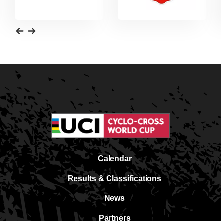
Calendar
Results & Classifications
News
Partners