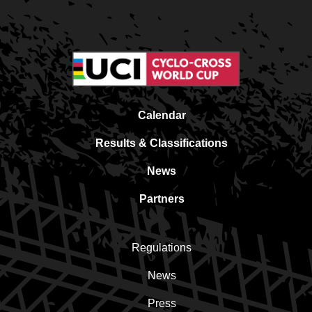
Calendar
Results & Classifications
News
Partners
Regulations
News
Press