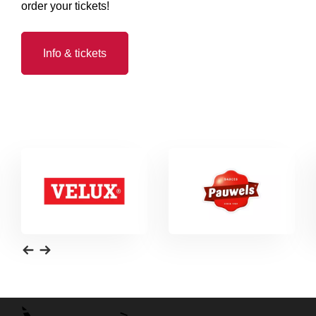
order your tickets!
Info & tickets