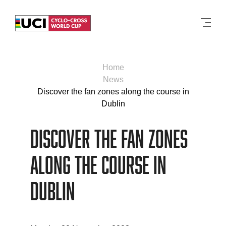
Men
Home
News
Discover the fan zones along the course in
Dublin
Discover the fan zones
along the course in
Dublin