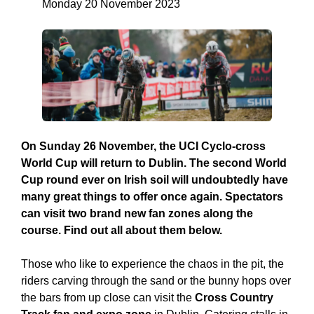
Monday 20 November 2023
On Sunday 26 November, the UCI Cyclo-cross
World Cup will return to Dublin. The second World
Cup round ever on Irish soil will undoubtedly have
many great things to offer once again. Spectators
can visit two brand new fan zones along the
course. Find out all about them below.
Those who like to experience the chaos in the pit, the
riders carving through the sand or the bunny hops over
the bars from up close can visit the
Cross Country