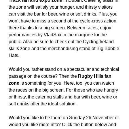
Track fan and expo zone
in Dublin. Catering stalls in
the zone will satisfy your hunger, and thirsty visitors
can visit the bar for beer, wine or soft drinks. Plus, you
won’t have to miss a second of the cyclo-cross action
there thanks to a big screen. Between races, enjoy
performances by VladSax in the marquee for the
public. Also be sure to check out the Cycling Ireland
skills zone and the merchandising stand of Big Bobble
Hats.
Would you rather stand on a spectacular and technical
passage on the course? Then the
Rugby Hills fan
zone
is something for you. Here, too, you can watch
the races on the big screen. For those who are hungry
or thirsty, the catering stalls and bar with beer, wine or
soft drinks offer the ideal solution.
Would you like to be there on Sunday 26 November or
would you like more info? Click the button below and